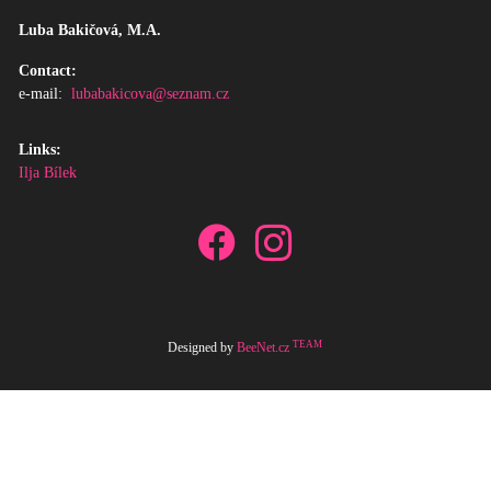
Luba Bakičová, M.A.
Contact:
e-mail:
lubabakicova@seznam.cz
Links:
Ilja Bílek
TEAM
Designed by
BeeNet.cz