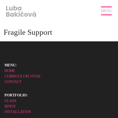
MENU
Fragile Support
MENU:
HOME
CURRICULUM VITAE
CONTACT
PORTFOLIO:
GLASS
RINGS
INSTALLATION