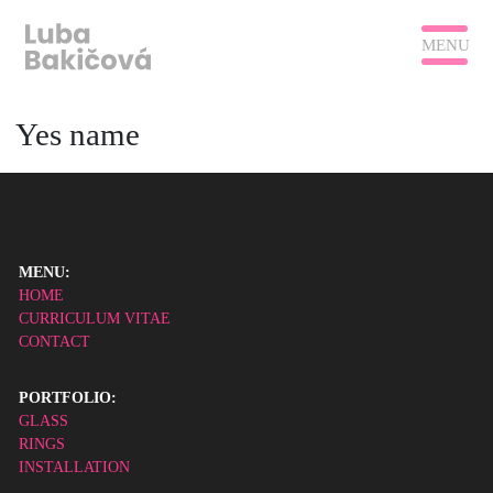
MENU
Yes name
MENU:
HOME
CURRICULUM VITAE
CONTACT
PORTFOLIO:
GLASS
RINGS
INSTALLATION