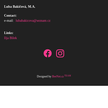
Luba Bakičová, M.A.
Contact:
e-mail:
lubabakicova@seznam.cz
Links:
Ilja Bílek
TEAM
Designed by
BeeNet.cz