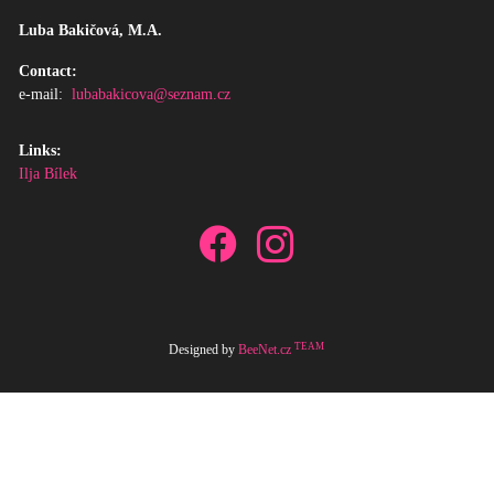
Luba Bakičová, M.A.
Contact:
e-mail:
lubabakicova@seznam.cz
Links:
Ilja Bílek
TEAM
Designed by
BeeNet.cz