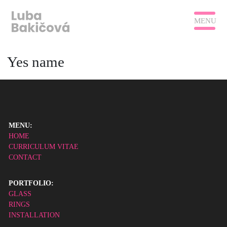
MENU
Yes name
MENU:
HOME
CURRICULUM VITAE
CONTACT
PORTFOLIO:
GLASS
RINGS
INSTALLATION